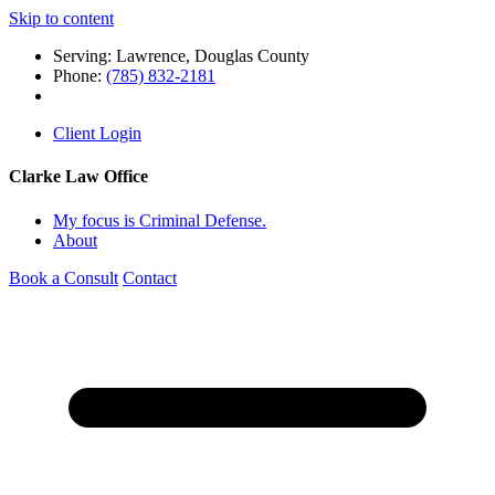
Skip to content
Serving: Lawrence, Douglas County
Phone:
(785) 832-2181
Client Login
Clarke Law Office
My focus is Criminal Defense.
About
Book a Consult
Contact