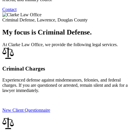
Contact
Criminal Defense, Lawrence, Douglas County
My focus is Criminal Defense.
At Clarke Law Office, we provide the following legal services.
Criminal Charges
Experienced defense against misdemeanors, felonies, and federal
charges. If you are questioned or arrested, remain silent and ask for a
lawyer immediately.
New Client Questionnaire