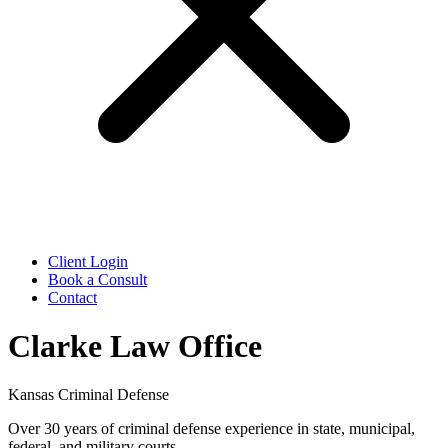
Client Login
Book a Consult
Contact
Clarke Law Office
Kansas Criminal Defense
Over 30 years of criminal defense experience in state, municipal,
federal, and military courts.