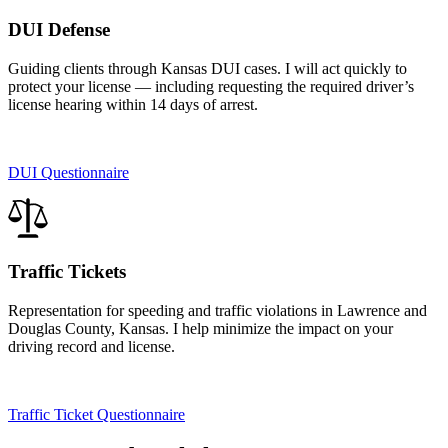
DUI Defense
Guiding clients through Kansas DUI cases. I will act quickly to
protect your license — including requesting the required driver’s
license hearing within 14 days of arrest.
DUI Questionnaire
Traffic Tickets
Representation for speeding and traffic violations in Lawrence and
Douglas County, Kansas. I help minimize the impact on your
driving record and license.
Traffic Ticket Questionnaire