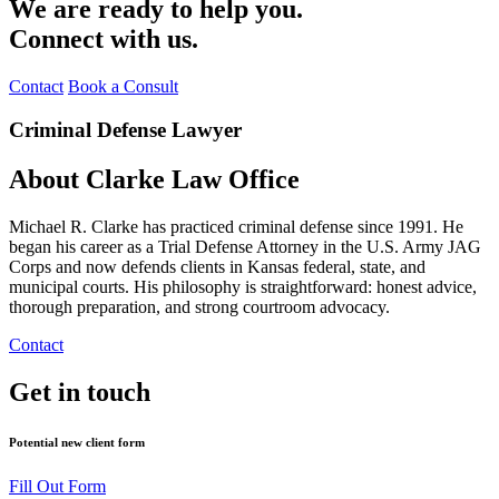
We are ready to help you.
Connect with us.
Contact
Book a Consult
Criminal Defense Lawyer
About Clarke Law Office
Michael R. Clarke has practiced criminal defense since 1991. He
began his career as a Trial Defense Attorney in the U.S. Army JAG
Corps and now defends clients in Kansas federal, state, and
municipal courts. His philosophy is straightforward: honest advice,
thorough preparation, and strong courtroom advocacy.
Contact
Get in touch
Potential new client form
Fill Out Form